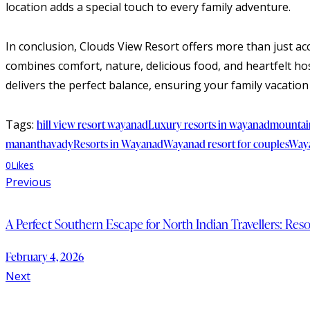
location adds a special touch to every family adventure.
In conclusion, Clouds View Resort offers more than just a
combines comfort, nature, delicious food, and heartfelt hos
delivers the perfect balance, ensuring your family vacation 
Tags:
hill view resort wayanad
Luxury resorts in wayanad
mountai
mananthavady
Resorts in Wayanad
Wayanad resort for couples
Waya
0
Likes
Previous
A Perfect Southern Escape for North Indian Travellers: Re
February 4, 2026
Next