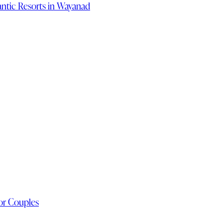
ntic Resorts in Wayanad
or Couples