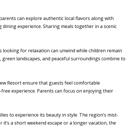
 parents can explore authentic local flavors along with
g dining experience. Sharing meals together in a scenic
 looking for relaxation can unwind while children remain
r, green landscapes, and peaceful surroundings combine to
 View Resort ensure that guests feel comfortable
s-free experience. Parents can focus on enjoying their
lies to experience its beauty in style. The region’s mist-
 it’s a short weekend escape or a longer vacation, the