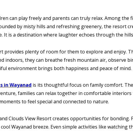
dren can play freely and parents can truly relax. Among the f
ounded by misty hills and refreshing greenery, the resort c
e. It is a destination where laughter echoes through the h
rt provides plenty of room for them to explore and enjoy. T
ned indoors, they can breathe fresh mountain air, observe bi
utiful environment brings both happiness and peace of mind.
ts in Wayanad
is its thoughtful focus on family comfort. Th
dventure, families can relax together in comfortable interio
r moments to feel special and connected to nature.
, and Clouds View Resort creates opportunities for bonding. 
e cool Wayanad breeze. Even simple activities like watching