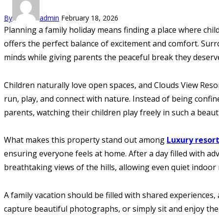
By
admin
February 18, 2026
Planning a family holiday means finding a place where chil
offers the perfect balance of excitement and comfort. Surr
minds while giving parents the peaceful break they deserv
Children naturally love open spaces, and Clouds View Reso
run, play, and connect with nature. Instead of being confi
parents, watching their children play freely in such a bea
What makes this property stand out among
Luxury resor
ensuring everyone feels at home. After a day filled with a
breathtaking views of the hills, allowing even quiet indoo
A family vacation should be filled with shared experiences
capture beautiful photographs, or simply sit and enjoy th