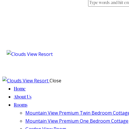
Close
Home
About Us
Rooms
Mountain View Premium Twin Bedroom Cottag
Mountain View Premium One Bedroom Cottage
Garden View Room