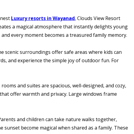
inest
Luxury resorts in Wayanad
, Clouds View Resort
reates a magical atmosphere that instantly delights young
ills and every moment becomes a treasured family memory.
he scenic surroundings offer safe areas where kids can
rds, and experience the simple joy of outdoor fun. For
e rooms and suites are spacious, well-designed, and cozy,
rs that offer warmth and privacy. Large windows frame
Parents and children can take nature walks together,
 the sunset become magical when shared as a family. These