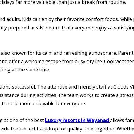
days far more valuable than just a break from routine.
nd adults. Kids can enjoy their favorite comfort foods, while
ully prepared meals ensure that everyone enjoys a satisfyin
 also known for its calm and refreshing atmosphere. Parents
nd offer a welcome escape from busy city life. Cool weathe
hing at the same time.
ations successful. The attentive and friendly staff at Clouds
sistance during activities, the team works to create a stres
the trip more enjoyable for everyone.
ng at one of the best
Luxury resorts in Wayanad
allows fami
vide the perfect backdrop for quality time together. Whether