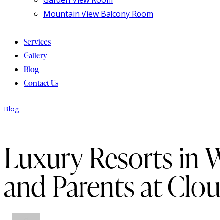
Mountain View Balcony Room
Services
Gallery
Blog
Contact Us
Blog
Luxury Resorts in 
and Parents at Clo