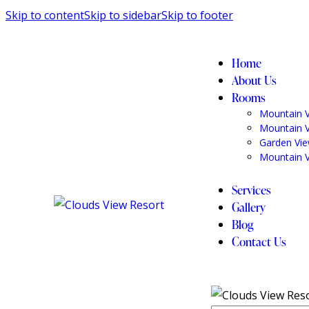
Skip to content
Skip to sidebar
Skip to footer
Home
About Us
Rooms
Mountain 
Mountain 
Garden Vi
Mountain 
Services
Gallery
Blog
Contact Us