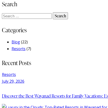
Search
Categories
Blog
(22)
Resorts
(7)
Recent Posts
Resorts
July 29, 2026
Discover the Best Wayanad Resorts for Family Vacations: 