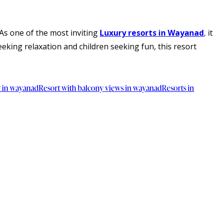
As one of the most inviting
Luxury resorts in Wayanad
,
it
eking relaxation and children seeking fun, this resort
t in wayanad
Resort with balcony views in wayanad
Resorts in