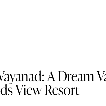
Wayanad: A Dream Va
uds View Resort