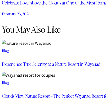
Celebrate Love Above the Clouds at One of the Most Roma
February 23, 2026
You May Also Like
Blog
Experience True Serenity at a Nature Resort in Wayanad
Blog
Clouds View Nature Resort – The Perfect Wayanad Resort f