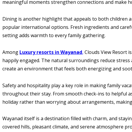
meaningful moments strengthen connections and make holi
Dining is another highlight that appeals to both children a
popular international options. Fresh ingredients and caref
setting adds warmth to every family gathering.
Among
Luxury resorts in Wayanad
,
Clouds View Resort is
happily engaged. The natural surroundings reduce stress a
create an environment that feels both energizing and soot
Safety and hospitality play a key role in making family vac
throughout their stay. From smooth check-ins to helpful as
holiday rather than worrying about arrangements, making 
Wayanad itself is a destination filled with charm, and stayi
covered hills, pleasant climate, and serene atmosphere pro