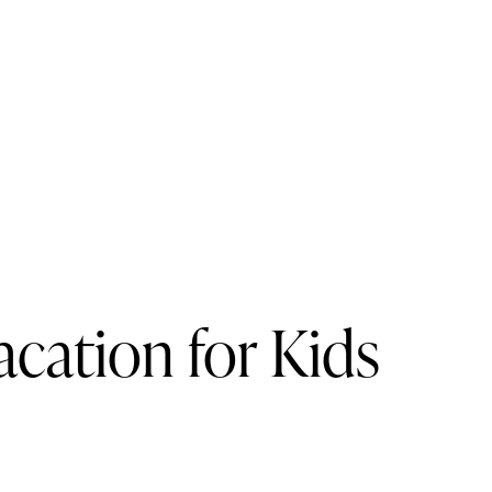
cation for Kids