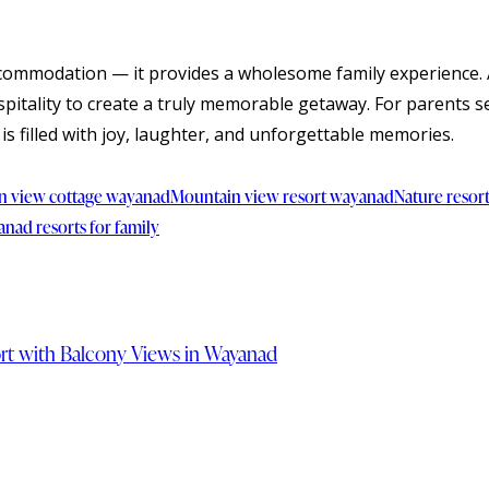
ccommodation — it provides a wholesome family experience. 
pitality to create a truly memorable getaway. For parents se
is filled with joy, laughter, and unforgettable memories.
n view cottage wayanad
Mountain view resort wayanad
Nature resor
nad resorts for family
sort with Balcony Views in Wayanad