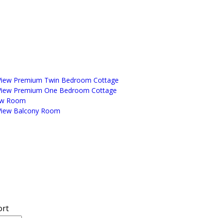
View Premium Twin Bedroom Cottage
View Premium One Bedroom Cottage
ew Room
View Balcony Room