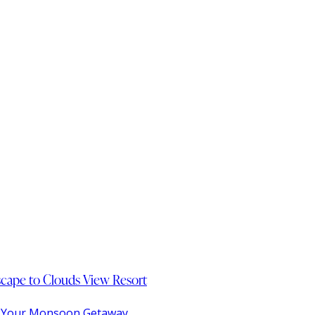
Escape to Clouds View Resort