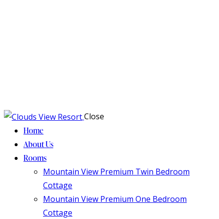
Close
Home
About Us
Rooms
Mountain View Premium Twin Bedroom
Cottage
Mountain View Premium One Bedroom
Cottage