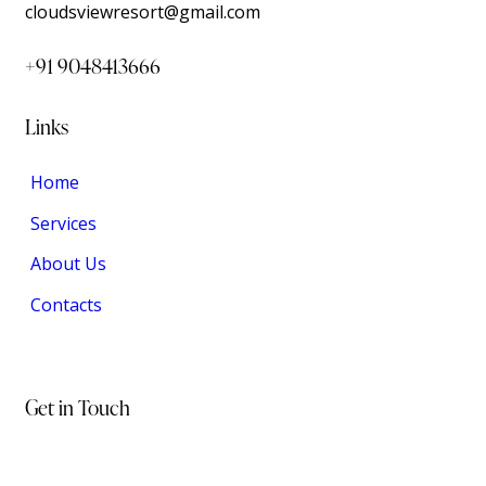
cloudsviewresort@gmail.com
+91 9048413666
Links
Home
Services
About Us
Contacts
Get in Touch