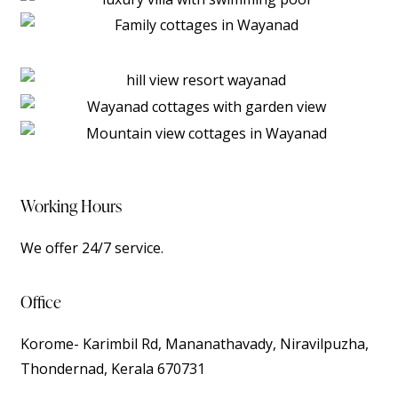
Working Hours
We offer 24/7 service.
Office
Korome- Karimbil Rd, Mananathavady, Niravilpuzha,
Thondernad, Kerala 670731