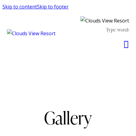
Skip to content
Skip to footer
Gallery