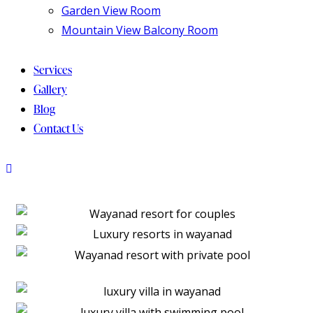
Garden View Room
Mountain View Balcony Room
Services
Gallery
Blog
Contact Us