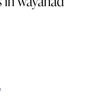
s in wayanad
e