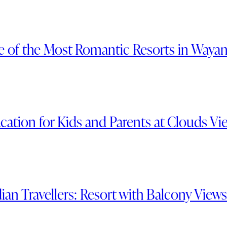
e of the Most Romantic Resorts in Waya
ation for Kids and Parents at Clouds Vi
ian Travellers: Resort with Balcony View