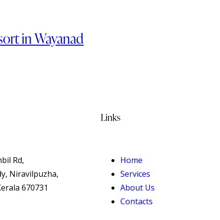
esort in Wayanad
Links
bil Rd,
Home
, Niravilpuzha,
Services
erala 670731
About Us
Contacts