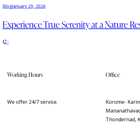
Blog
January 29, 2026
Experience True Serenity at a Nature R
1
2
>
Working Hours
Office
We offer 24/7 service.
Korome- Karim
Mananathavady
Thondernad, K