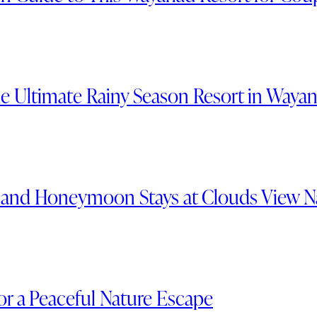
e Ultimate Rainy Season Resort in Waya
s and Honeymoon Stays at Clouds View N
or a Peaceful Nature Escape