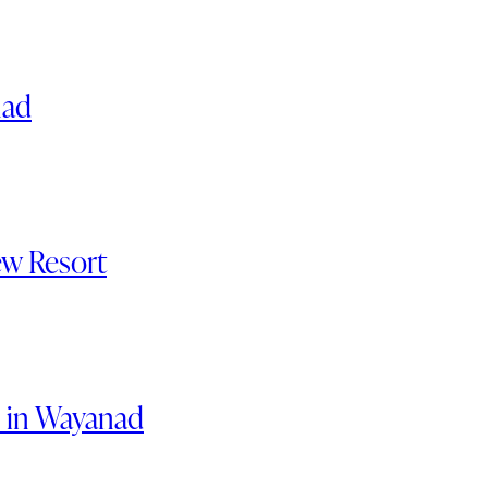
nad
ew Resort
s in Wayanad