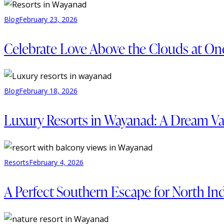
Blog
February 23, 2026
Celebrate Love Above the Clouds at On
Blog
February 18, 2026
Luxury Resorts in Wayanad: A Dream Vac
Resorts
February 4, 2026
A Perfect Southern Escape for North Ind