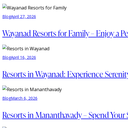
Blog
April 27, 2026
Wayanad Resorts for Family – Enjoy a Pe
Blog
April 16, 2026
Resorts in Wayanad: Experience Serenity 
Blog
March 6, 2026
Resorts in Mananthavady – Spend Your 