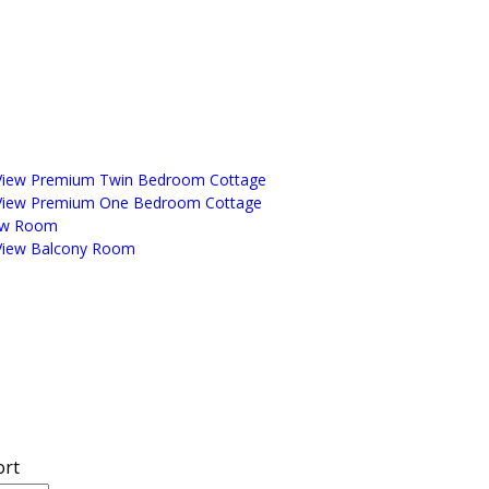
View Premium Twin Bedroom Cottage
View Premium One Bedroom Cottage
ew Room
View Balcony Room