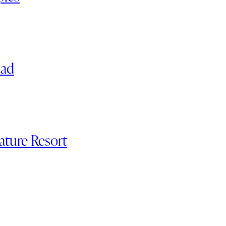
nad
ature Resort