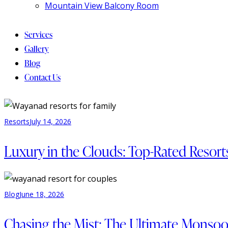
Mountain View Balcony Room
Services
Gallery
Blog
Contact Us
Resorts
July 14, 2026
Luxury in the Clouds: Top-Rated Resor
Blog
June 18, 2026
Chasing the Mist: The Ultimate Monsoo