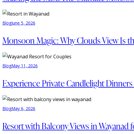
Blog
June 5, 2026
Monsoon Magic: Why Clouds View Is th
Blog
May 11, 2026
Experience Private Candlelight Dinner
Blog
May 6, 2026
Resort with Balcony Views in Wayanad f