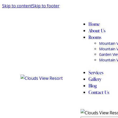
Skip to content
Skip to footer
Home
About Us
Rooms
Mountain 
Mountain 
Garden Vi
Mountain 
Services
Gallery
Blog
Contact Us