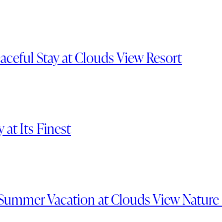
aceful Stay at Clouds View Resort
at Its Finest
Summer Vacation at Clouds View Nature