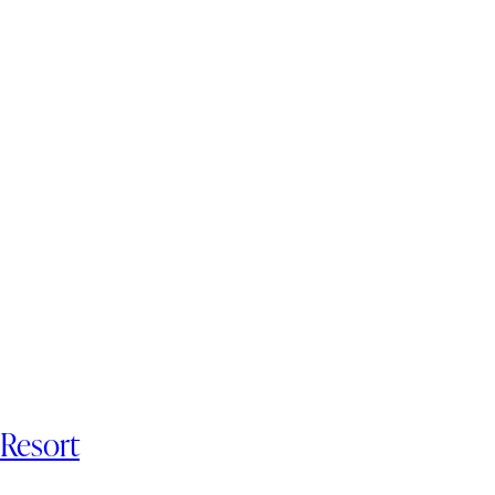
 Resort