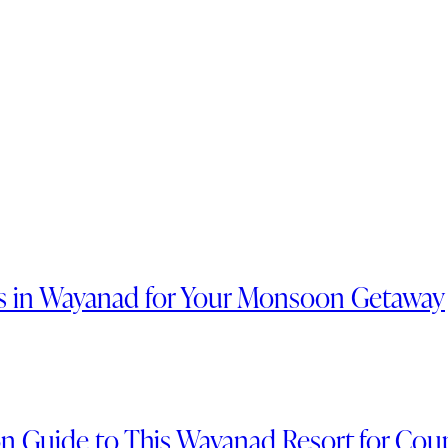
ts in Wayanad for Your Monsoon Getaway
n Guide to This Wayanad Resort for Cou