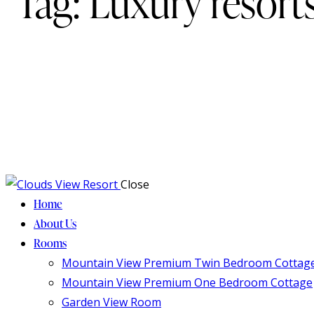
Tag: Luxury resort
Close
Home
About Us
Rooms
Mountain View Premium Twin Bedroom Cottag
Mountain View Premium One Bedroom Cottage
Garden View Room