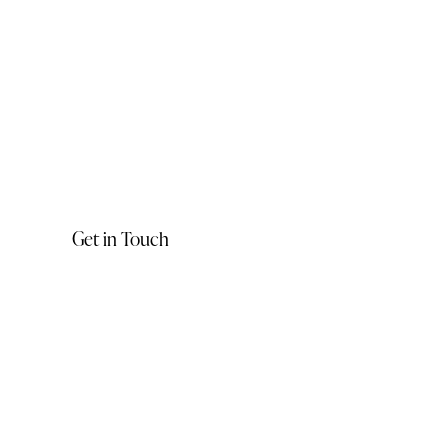
Get in Touch