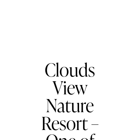
BLOG
RESORTS
Clouds
View
Nature
Resort –