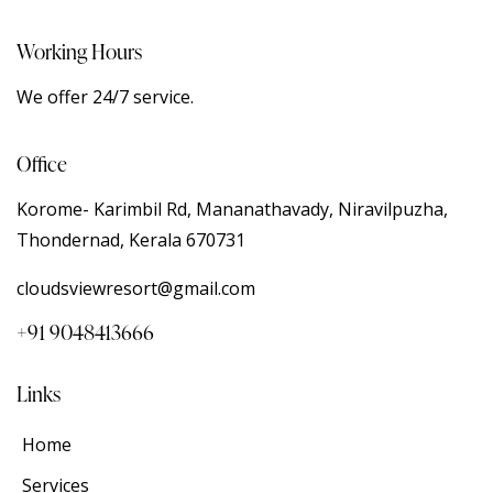
Working Hours
We offer 24/7 service.
Office
Korome- Karimbil Rd, Mananathavady, Niravilpuzha,
Thondernad, Kerala 670731
cloudsviewresort@gmail.com
+91 9048413666
Links
Home
Services