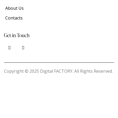
About Us
Contacts
Get in Touch
Copyright © 2025 Digital FACTORY. All Rights Reserved.