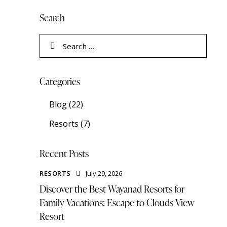
Search
Categories
Blog
(22)
Resorts
(7)
Recent Posts
RESORTS
July 29, 2026
Discover the Best Wayanad Resorts for
Family Vacations: Escape to Clouds View
Resort