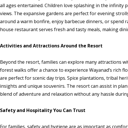
all ages entertained. Children love splashing in the infinity
views. The expansive gardens are perfect for evening strolls
around a warm bonfire, enjoy barbecue dinners, or spend r
house restaurant serves fresh and tasty meals, making dinin
Activities and Attractions Around the Resort
Beyond the resort, families can explore many attractions wit
forest walks offer a chance to experience Wayanad’s rich f
are perfect for scenic day trips. Spice plantations, tribal her
insights and unique souvenirs. The resort can assist in pla
blend of adventure and relaxation without any hassle during
Safety and Hospitality You Can Trust
For families, safety and hygiene are as important as comfo