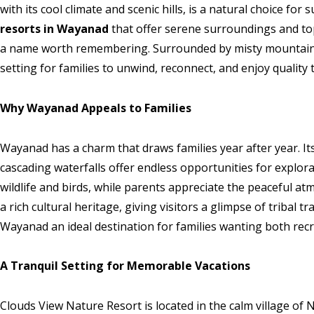
with its cool climate and scenic hills, is a natural choice for
resorts in Wayanad
that offer serene surroundings and top
a name worth remembering. Surrounded by misty mountains 
setting for families to unwind, reconnect, and enjoy quality 
Why Wayanad Appeals to Families
Wayanad has a charm that draws families year after year. Its
cascading waterfalls offer endless opportunities for explor
wildlife and birds, while parents appreciate the peaceful a
a rich cultural heritage, giving visitors a glimpse of tribal t
Wayanad an ideal destination for families wanting both recr
A Tranquil Setting for Memorable Vacations
Clouds View Nature Resort is located in the calm village 