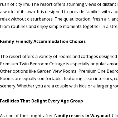
rush of city life. The resort offers stunning views of distan
a world of its own. It is designed to provide families with 
relax without disturbances. The quiet location, fresh air, a
from routines and enjoy simple moments together in a stres
Family-Friendly Accommodation Choices
The resort offers a variety of rooms and cottages designed
Premium Twin Bedroom Cottage is especially popular among f
Other options like Garden View Rooms, Premium One Bedr
Rooms are equally comfortable, featuring clean interiors, c
scenery. Whether you are a couple with kids or a larger gro
Facilities That Delight Every Age Group
As one of the sought-after
family resorts in Wayanad
, Cl