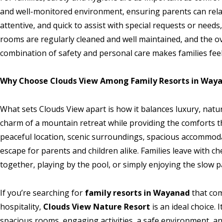
and well-monitored environment, ensuring parents can relax 
attentive, and quick to assist with special requests or needs
rooms are regularly cleaned and well maintained, and the 
combination of safety and personal care makes families fee
Why Choose Clouds View Among Family Resorts in Way
What sets Clouds View apart is how it balances luxury, nature
charm of a mountain retreat while providing the comforts tha
peaceful location, scenic surroundings, spacious accommodat
escape for parents and children alike. Families leave with 
together, playing by the pool, or simply enjoying the slow p
If you’re searching for
family resorts in Wayanad
that com
hospitality,
Clouds View Nature Resort
is an ideal choice. 
spacious rooms, engaging activities, a safe environment, an