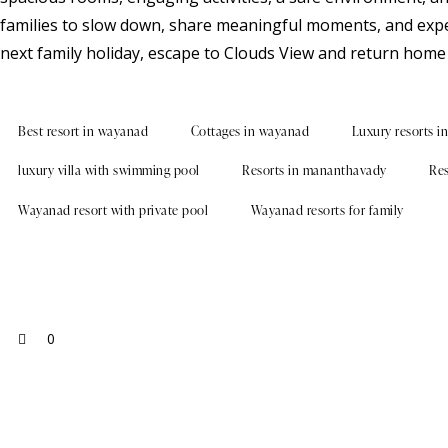
families to slow down, share meaningful moments, and exper
next family holiday, escape to Clouds View and return home 
Best resort in wayanad
Cottages in wayanad
Luxury resorts i
luxury villa with swimming pool
Resorts in mananthavady
Res
Wayanad resort with private pool
Wayanad resorts for family
0