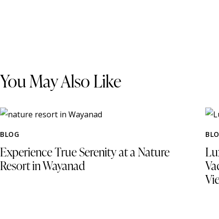
You May Also Like
BLOG
BL
Experience True Serenity at a Nature
Lu
Resort in Wayanad
Va
Vi