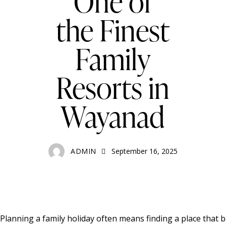
One of
the Finest
Family
Resorts in
Wayanad
ADMIN
September 16, 2025
Planning a family holiday often means finding a place that 