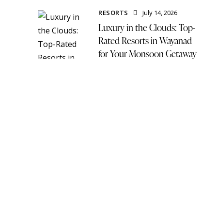
RESORTS
July 14, 2026
Luxury in the Clouds: Top-
Rated Resorts in Wayanad
for Your Monsoon Getaway