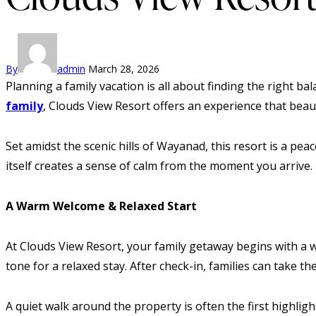
By
admin
March 28, 2026
Planning a family vacation is all about finding the right b
family
, Clouds View Resort offers an experience that bea
Set amidst the scenic hills of Wayanad, this resort is a p
itself creates a sense of calm from the moment you arrive. I
A Warm Welcome & Relaxed Start
At Clouds View Resort, your family getaway begins with a 
tone for a relaxed stay. After check-in, families can take t
A quiet walk around the property is often the first highlig