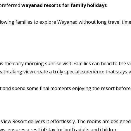
 preferred
wayanad resorts for family holidays
.
llowing families to explore Wayanad without long travel times
the early morning sunrise visit. Families can head to the vi
thtaking view create a truly special experience that stays w
ast and spend some final moments enjoying the resort before
View Resort delivers it effortlessly. The rooms are designed 
s, ensures a restful stay for both adults and children.