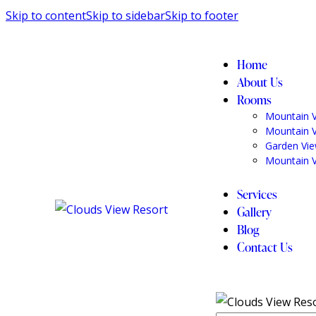
Skip to content
Skip to sidebar
Skip to footer
Home
About Us
Rooms
Mountain 
Mountain 
Garden Vi
Mountain 
Services
Gallery
Blog
Contact Us