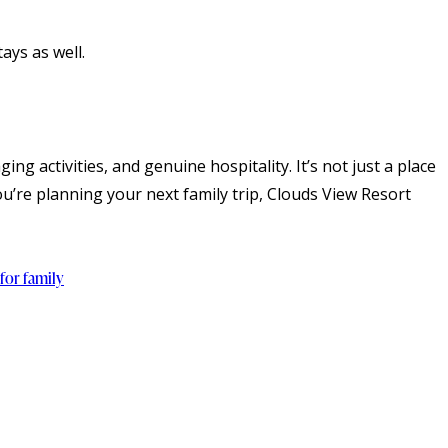
ays as well.
g activities, and genuine hospitality. It’s not just a place
ou’re planning your next family trip, Clouds View Resort
for family