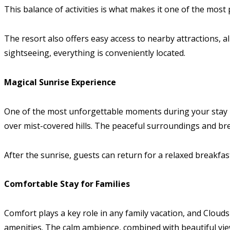
This balance of activities is what makes it one of the most
The resort also offers easy access to nearby attractions, a
sightseeing, everything is conveniently located.
Magical Sunrise Experience
One of the most unforgettable moments during your stay is 
over mist-covered hills. The peaceful surroundings and brea
After the sunrise, guests can return for a relaxed breakf
Comfortable Stay for Families
Comfort plays a key role in any family vacation, and Clouds 
amenities. The calm ambience, combined with beautiful view