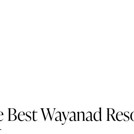
e Best Wayanad Resor
t