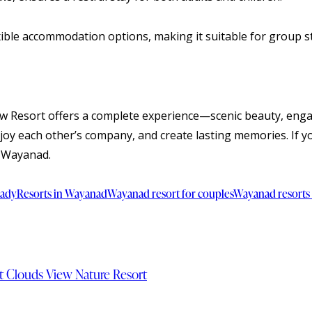
xible accommodation options, making it suitable for group st
ew Resort offers a complete experience—scenic beauty, engagin
njoy each other’s company, and create lasting memories. If y
f Wayanad.
vady
Resorts in Wayanad
Wayanad resort for couples
Wayanad resorts 
t Clouds View Nature Resort