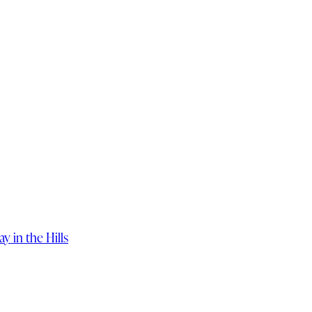
 in the Hills