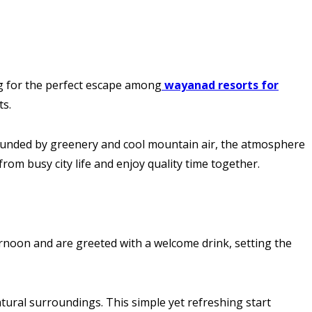
ing for the perfect escape among
wayanad resorts for
ts.
rrounded by greenery and cool mountain air, the atmosphere
from busy city life and enjoy quality time together.
ernoon and are greeted with a welcome drink, setting the
atural surroundings. This simple yet refreshing start