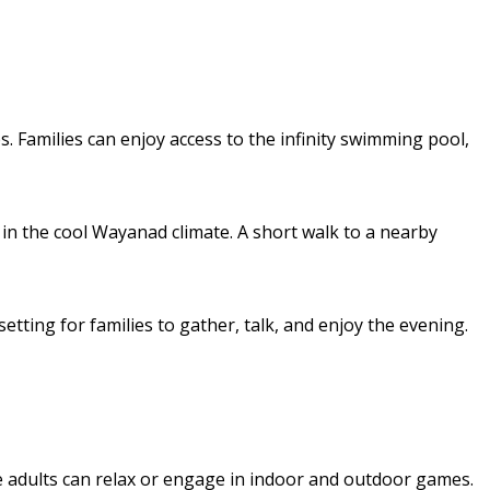
. Families can enjoy access to the infinity swimming pool,
in the cool Wayanad climate. A short walk to a nearby
tting for families to gather, talk, and enjoy the evening.
e adults can relax or engage in indoor and outdoor games.