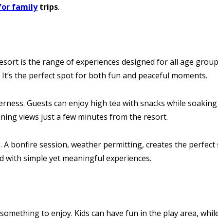
for family
trips
.
sort is the range of experiences designed for all age groups
. It’s the perfect spot for both fun and peaceful moments.
ness. Guests can enjoy high tea with snacks while soaking 
ning views just a few minutes from the resort.
A bonfire session, weather permitting, creates the perfect se
led with simple yet meaningful experiences.
omething to enjoy. Kids can have fun in the play area, whil