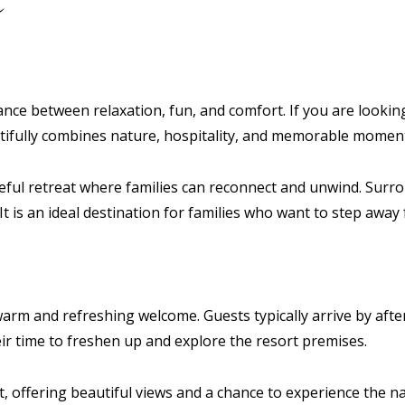
alance between relaxation, fun, and comfort. If you are look
utifully combines nature, hospitality, and memorable momen
eaceful retreat where families can reconnect and unwind. Su
t is an ideal destination for families who want to step away 
warm and refreshing welcome. Guests typically arrive by aft
heir time to freshen up and explore the resort premises.
ht, offering beautiful views and a chance to experience the n