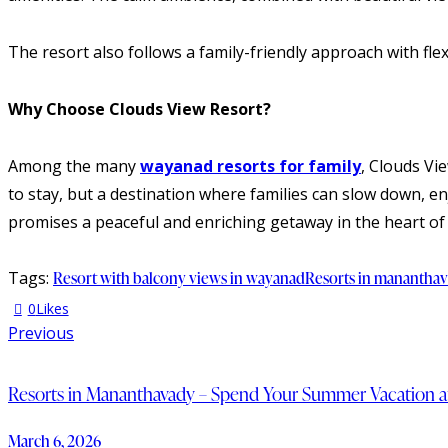
The resort also follows a family-friendly approach with fle
Why Choose Clouds View Resort?
Among the many
wayanad resorts for family
, Clouds Vi
to stay, but a destination where families can slow down, e
promises a peaceful and enriching getaway in the heart o
Tags:
Resort with balcony views in wayanad
Resorts in manantha
0
Likes
Previous
Resorts in Mananthavady – Spend Your Summer Vacation a
March 6, 2026