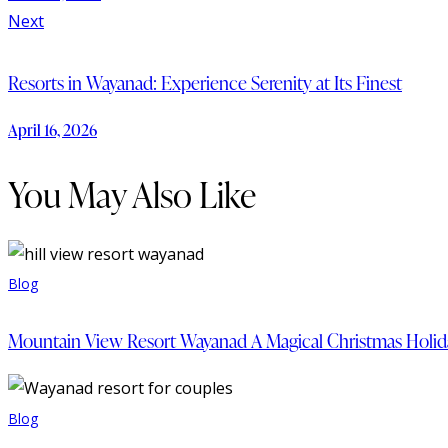
Next
Resorts in Wayanad: Experience Serenity at Its Finest
April 16, 2026
You May Also Like
Blog
Mountain View Resort Wayanad A Magical Christmas Holiday
Blog