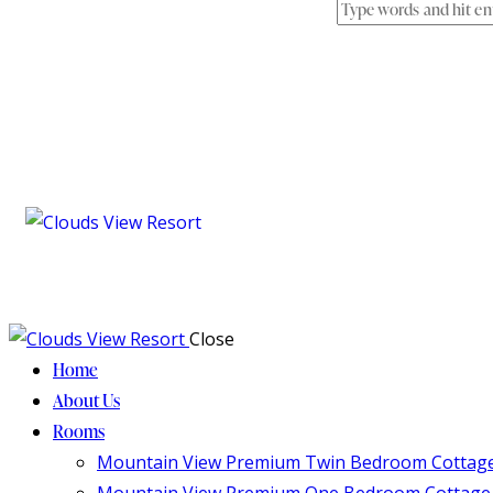
Close
Home
About Us
Rooms
Mountain View Premium Twin Bedroom Cottag
Mountain View Premium One Bedroom Cottage