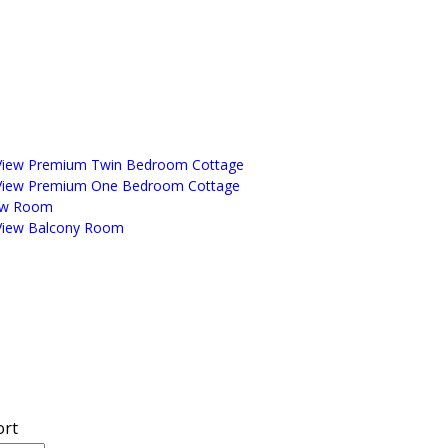
View Premium Twin Bedroom Cottage
View Premium One Bedroom Cottage
ew Room
View Balcony Room