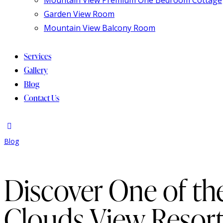
Garden View Room
Mountain View Balcony Room
Services
Gallery
Blog
Contact Us
Blog
Discover One of th
Clouds View Resor