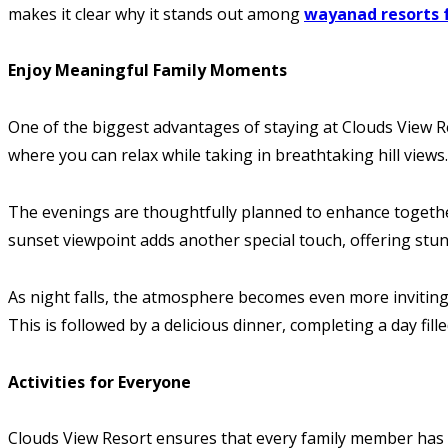
makes it clear why it stands out among
wayanad resorts 
Enjoy Meaningful Family Moments
One of the biggest advantages of staying at Clouds View Re
where you can relax while taking in breathtaking hill views
The evenings are thoughtfully planned to enhance together
sunset viewpoint adds another special touch, offering stun
As night falls, the atmosphere becomes even more inviting. 
This is followed by a delicious dinner, completing a day fil
Activities for Everyone
Clouds View Resort ensures that every family member has s