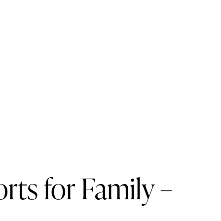
ts for Family –