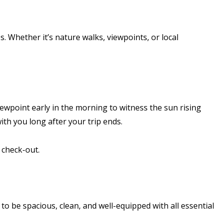
. Whether it’s nature walks, viewpoints, or local
ewpoint early in the morning to witness the sun rising
ith you long after your trip ends.
 check-out.
to be spacious, clean, and well-equipped with all essential